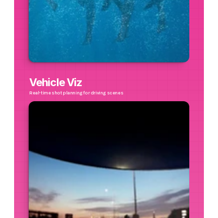
Vehicle Viz
Real-time shot planning for driving scenes