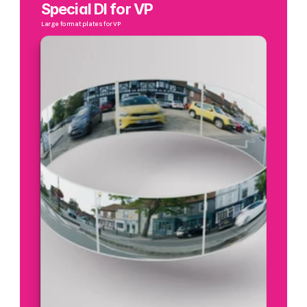
Special DI for VP
Large format plates for VP