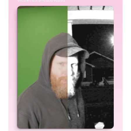
Virtual Production Tools for Post Vis