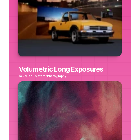
Volumetric Long Exposures
Gaussian Splats for Photography