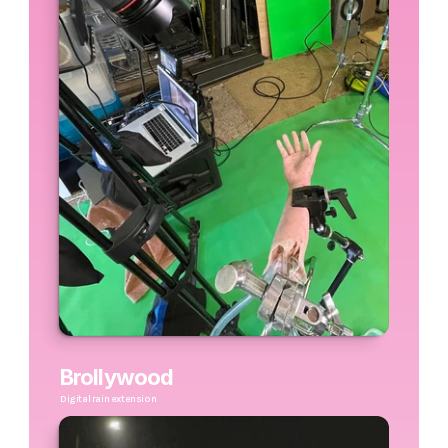
Brollywood
Digital rain extension