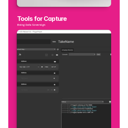
Tools for Capture
Being Data Sovereign