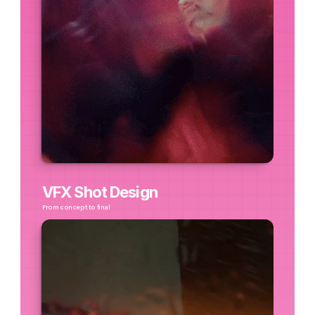
VFX Shot Design
From concept to final