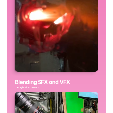
Blending SFX and VFX
The hybrid approach