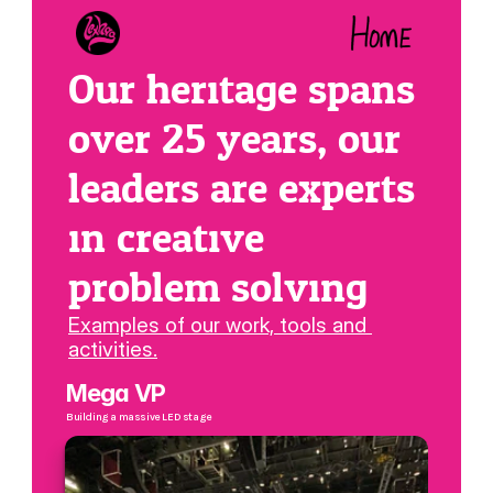
Our heritage spans 
over 25 years, our 
leaders are experts 
in creative 
problem solving
Examples of our work, tools and 
activities.
Mega VP
Building a massive LED stage