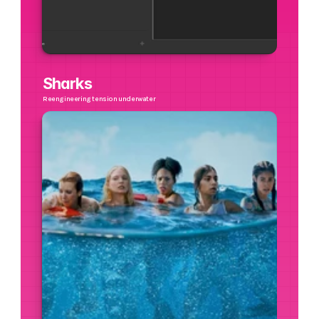
Sharks
Reengineering tension underwater