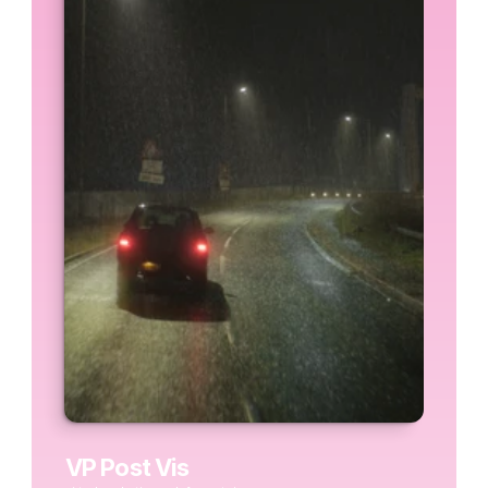
VP Post Vis