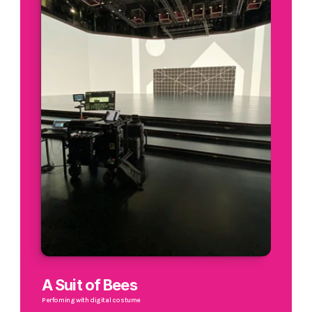
A Suit of Bees
Perfoming with digital costume