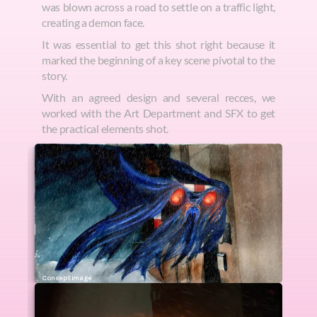
was blown across a road to settle on a traffic light, 
creating a demon face.
It was essential to get this shot right because it 
marked the beginning of a key scene pivotal to the 
story. 
With an agreed design and several recces, we 
worked with the Art Department and SFX to get 
the practical elements shot.
Concept image