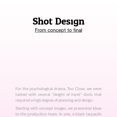
Shot Design
From concept to final
For the psychological drama, Too Close, we were 
tasked with several "sleight of hand" shots that 
required a high degree of planning and design.
Starting with concept images, we presented ideas 
to the production team. In one, a black tarpaulin 