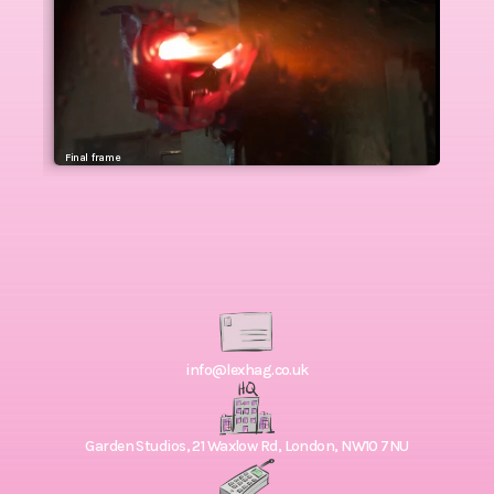
Final  frame
info@lexhag.co.uk
Garden Studios, 21 Waxlow Rd, London, NW10 7NU